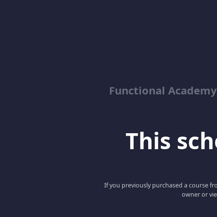
Functional Academy
This scho
If you previously purchased a course fro
owner or vie