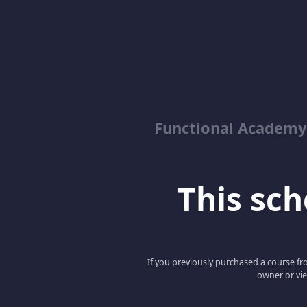
Functional Academy
This scho
If you previously purchased a course fro
owner or vie