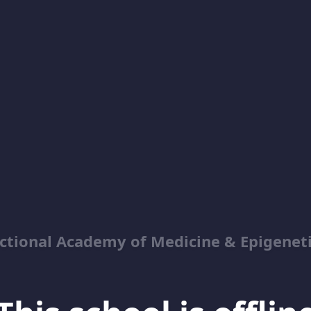
ctional Academy of Medicine & Epigenet