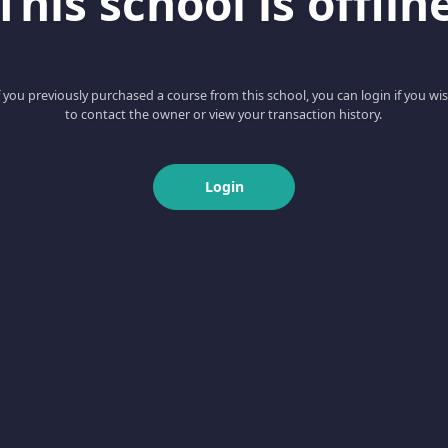
This school is offlin
f you previously purchased a course from this school, you can login if you wi
to contact the owner or view your transaction history.
Login